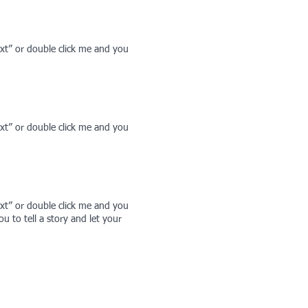
Text” or double click me and you
Text” or double click me and you
Text” or double click me and you
 to tell a story and let your