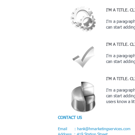
I'M A TITLE. 
I'm a paragraph.
can start addi
I'M A TITLE. 
I'm a paragraph.
can start addi
I'M A TITLE. 
I'm a paragraph.
can start addin
users know a li
CONTACT US
Email :
hank@hmarketingservices.com
Address : 419 Station Street