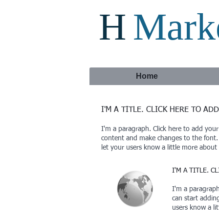
H
Marke
Home
I'M A TITLE. CLICK HERE TO AD
I'm a paragraph. Click here to add your
content and make changes to the font. F
let your users know a little more about
I'M A TITLE. 
I'm a paragraph.
can start addin
users know a li