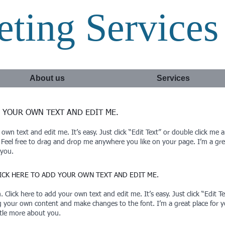
ting Services
About us
Services
D YOUR OWN TEXT AND EDIT ME.​
 own text and edit me. It’s easy. Just click “Edit Text” or double click m
eel free to drag and drop me anywhere you like on your page. I’m a great
 you.
CLICK HERE TO ADD YOUR OWN TEXT AND EDIT ME.
 Click here to add your own text and edit me. It’s easy. Just click “Edit 
g your own content and make changes to the font. I’m a great place for you
ttle more about you.