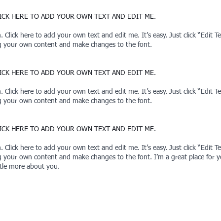
CLICK HERE TO ADD YOUR OWN TEXT AND EDIT ME.
 Click here to add your own text and edit me. It’s easy. Just click “Edit 
ng your own content and make changes to the font.
CLICK HERE TO ADD YOUR OWN TEXT AND EDIT ME.
 Click here to add your own text and edit me. It’s easy. Just click “Edit 
ng your own content and make changes to the font.
CLICK HERE TO ADD YOUR OWN TEXT AND EDIT ME.
 Click here to add your own text and edit me. It’s easy. Just click “Edit 
g your own content and make changes to the font. I’m a great place for you
ttle more about you.