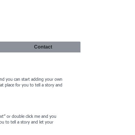
Contact
e and you can start adding your own
 place for you to tell a story and
Text” or double click me and you
 to tell a story and let your